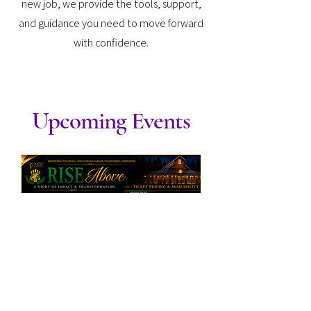
new job, we provide the tools, support,
and guidance you need to move forward
with confidence.
Upcoming Events
RISE Above: A Night of
Impact & Transformation