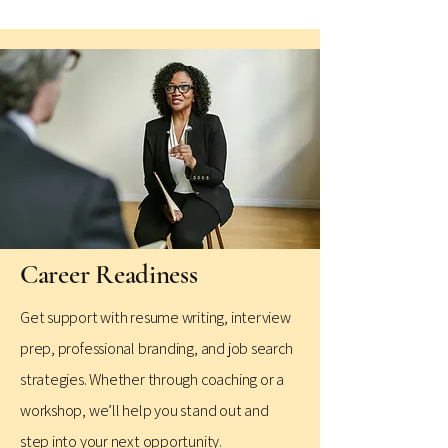
Career Readiness
Get support with resume writing, interview
prep, professional branding, and job search
strategies. Whether through coaching or a
workshop, we’ll help you stand out and
step into your next opportunity.