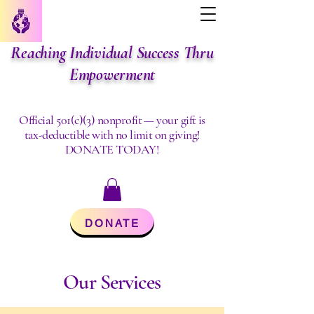
Reaching Individual Success Thru
Empowerment
Official 501(c)(3) nonprofit — your gift is
tax-deductible with no limit on giving!
DONATE TODAY!
DONATE
Our Services