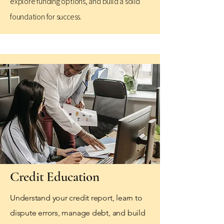
explore funding options, and build a solid
foundation for success.
Credit Education
Understand your credit report, learn to
dispute errors, manage debt, and build