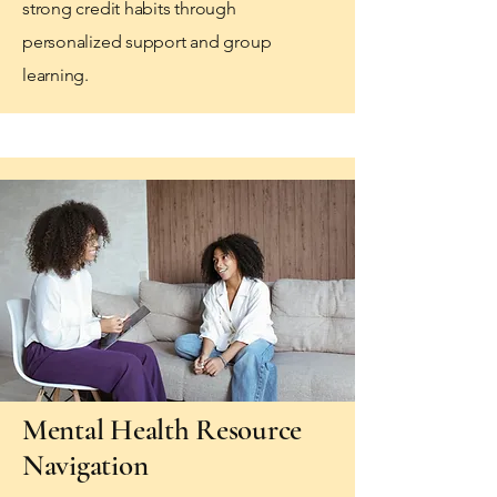
strong credit habits through
personalized support and group
learning.
Mental Health Resource
Navigation