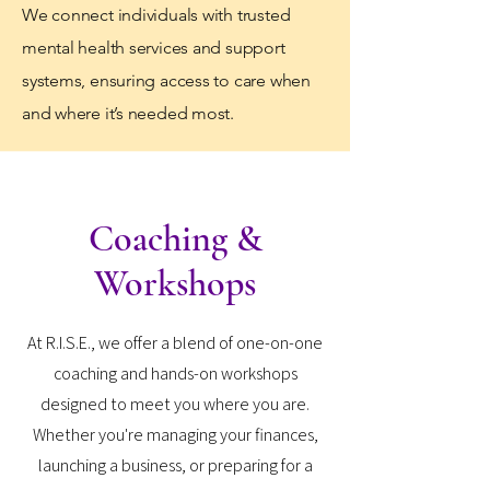
We connect individuals with trusted
mental health services and support
systems, ensuring access to care when
and where it’s needed most.
Coaching &
Workshops
At R.I.S.E., we offer a blend of one-on-one
coaching and hands-on workshops
designed to meet you where you are.
Whether you're managing your finances,
launching a business, or preparing for a