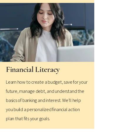
Financial Literacy
​Learn how to create a budget, save for your
future, manage debt, and understand the
basics of banking and interest. We’ll help
you build a personalized financial action
plan that fits your goals.