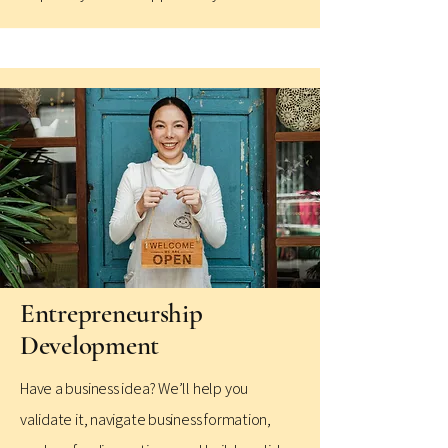
Entrepreneurship
Development
Have a business idea? We’ll help you
validate it, navigate business formation,