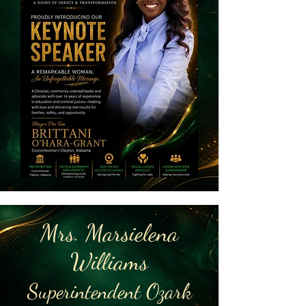
Mrs. Marsielena
Williams
Superintendent Ozark