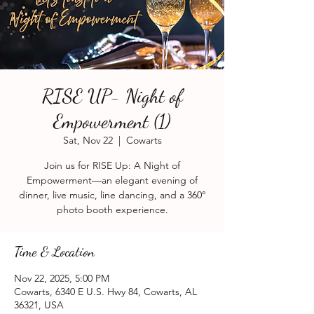
RISE UP- Night of
Empowerment (1)
Sat, Nov 22
  |  
Cowarts
Join us for RISE Up: A Night of
Empowerment—an elegant evening of
dinner, live music, line dancing, and a 360°
photo booth experience.
Time & Location
Nov 22, 2025, 5:00 PM
Cowarts, 6340 E U.S. Hwy 84, Cowarts, AL
36321, USA