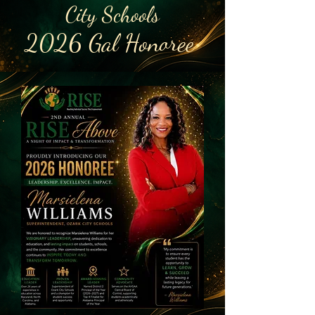
City Schools
2026 Gal Honoree