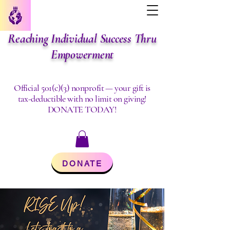
Reaching Individual Success Thru
Empowerment
Official 501(c)(3) nonprofit — your gift is
tax-deductible with no limit on giving!
DONATE TODAY!
DONATE