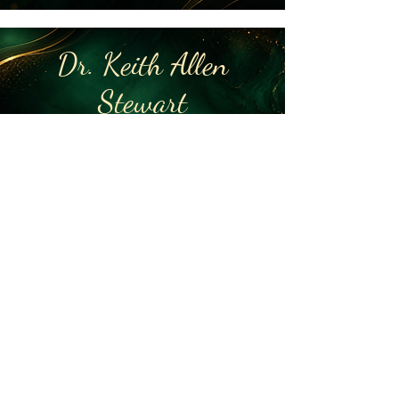
Dr. Keith Allen
Stewart
Superintendent (Retired)
Barbour County Schools
2026 Gal Honoree