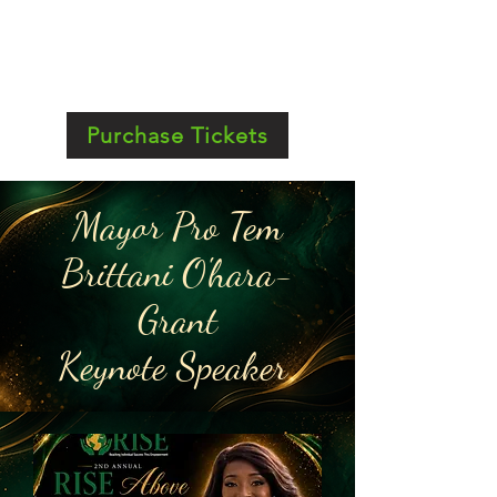
Purchase Tickets
Mayor Pro Tem
Brittani O'hara-
Grant
Keynote Speaker