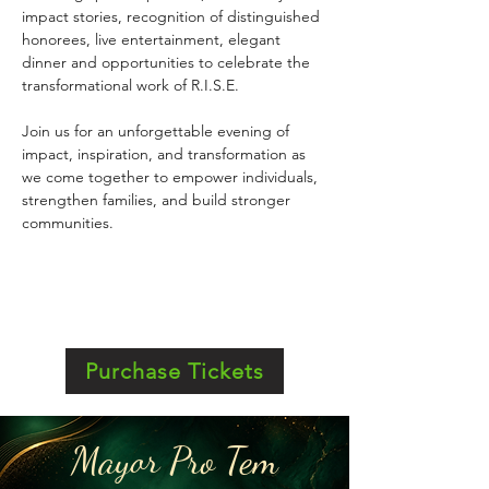
impact stories, recognition of distinguished 
honorees, live entertainment, elegant 
dinner and opportunities to celebrate the 
transformational work of R.I.S.E.
Join us for an unforgettable evening of 
impact, inspiration, and transformation as 
we come together to empower individuals, 
strengthen families, and build stronger 
communities.
Purchase Tickets
Mayor Pro Tem