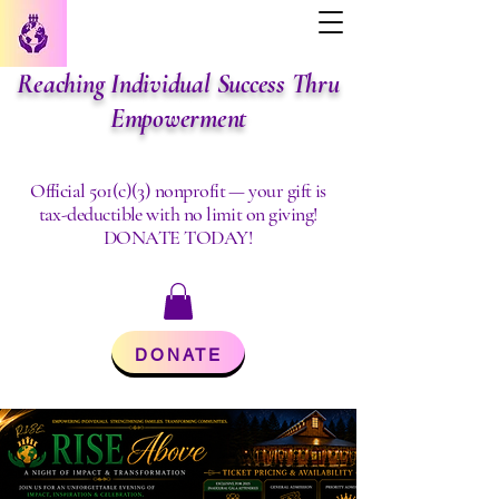
Reaching Individual Success Thru
Empowerment
Official 501(c)(3) nonprofit — your gift is
tax-deductible with no limit on giving!
DONATE TODAY!
DONATE