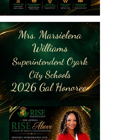
Mrs. Marsielena
Williams
Superintendent Ozark
City Schools
2026 Gal Honoree