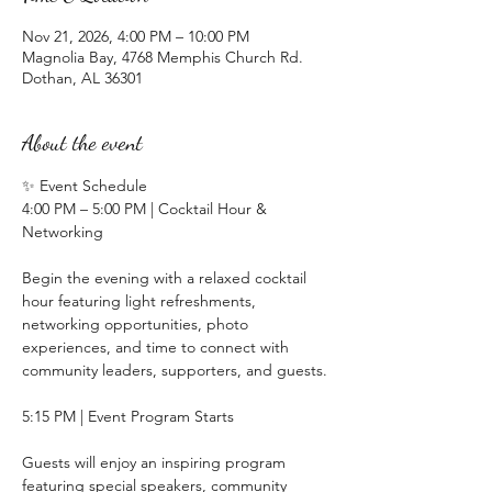
Nov 21, 2026, 4:00 PM – 10:00 PM
Magnolia Bay, 4768 Memphis Church Rd.
Dothan, AL 36301
About the event
✨ Event Schedule
4:00 PM – 5:00 PM | Cocktail Hour & 
Networking
Begin the evening with a relaxed cocktail 
hour featuring light refreshments, 
networking opportunities, photo 
experiences, and time to connect with 
community leaders, supporters, and guests.
5:15 PM | Event Program Starts 
Guests will enjoy an inspiring program 
featuring special speakers, community 