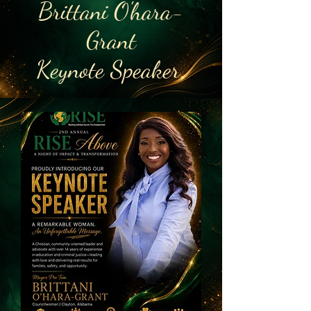
Brittani O'hara-
Grant
Keynote Speaker