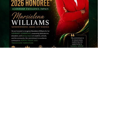
Dr. Keith Allen
Stewart
Superintendent (Retired)
Barbour County Schools