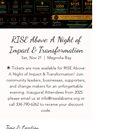
RISE Above: A Night of
Impact & Transformation
Sat, Nov 21
  |  
Magnolia Bay
🌟 Tickets are now available for RISE Above:
A Night of Impact & Transformation! Join
community leaders, businesses, supporters,
and change makers for an unforgettable
evening. Inaugural Attendees from 2025
please email us at info@risealabama.org or
call 334-790-6262 to receive your discount
code.
Time & Location