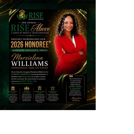
Dr. Keith Allen