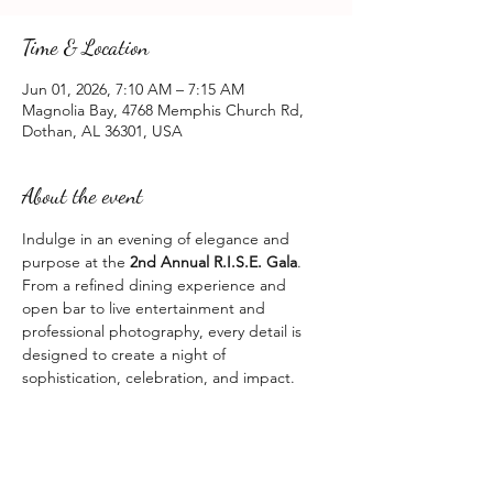
Time & Location
Jun 01, 2026, 7:10 AM – 7:15 AM
Magnolia Bay, 4768 Memphis Church Rd,
Dothan, AL 36301, USA
About the event
Indulge in an evening of elegance and 
purpose at the 
2nd Annual R.I.S.E. Gala
.
From a refined dining experience and 
open bar to live entertainment and 
professional photography, every detail is 
designed to create a night of 
sophistication, celebration, and impact.