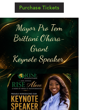
Purchase Tickets
Mayor Pro Tem
Brittani O'hara-
Grant
Keynote Speaker