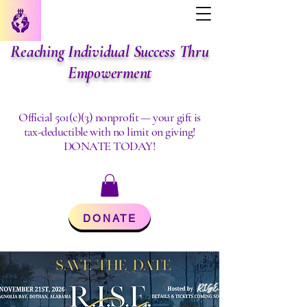
Reaching Individual Success Thru
Empowerment
Official 501(c)(3) nonprofit — your gift is
tax-deductible with no limit on giving!
DONATE TODAY!
DONATE