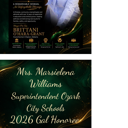
Mrs. Marsielena
Williams
Superintendent Ozark
City Schools
2026 Gal Honoree