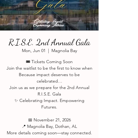
R.I.S.E. 2nd Annual Gala
Mon, Jun 01
  |  
Magnolia Bay
🎟️ Tickets Coming Soon
Join the waitlist to be the first to know when
Because impact deserves to be
celebrated…
Join us as we prepare for the 2nd Annual
R.I.S.E. Gala
✨ Celebrating Impact. Empowering
Futures.
📅 November 21, 2026
📍 Magnolia Bay, Dothan, AL
More details coming soon—stay connected.